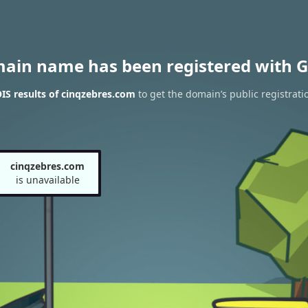
main name has been registered with G
S results of cinqzebres.com
to get the domain’s public registrati
cinqzebres.com
is unavailable