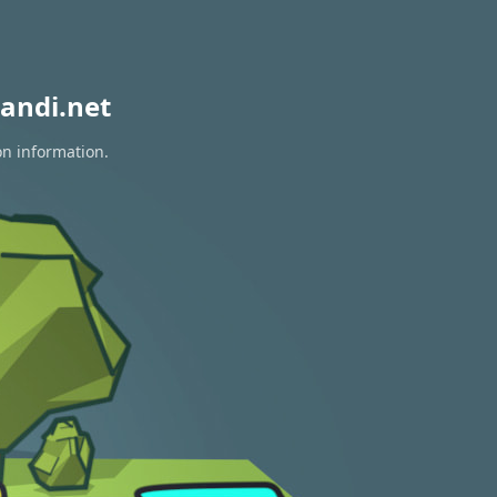
andi.net
on information.