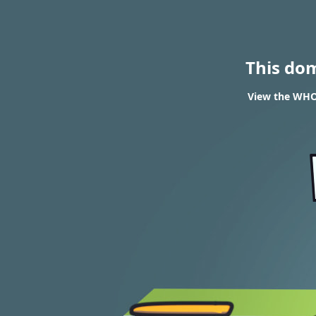
This do
View the WHOI