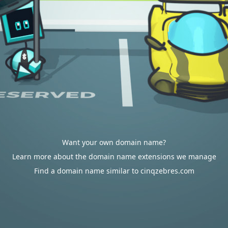
Want your own domain name?
Learn more about the domain name extensions we manage
Find a domain name similar to cinqzebres.com